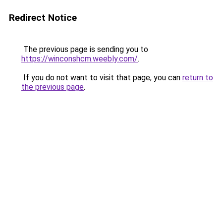
Redirect Notice
The previous page is sending you to
https://winconshcm.weebly.com/
.
If you do not want to visit that page, you can
return to
the previous page
.