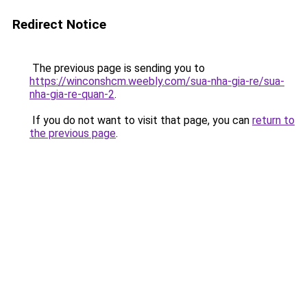
Redirect Notice
The previous page is sending you to
https://winconshcm.weebly.com/sua-nha-gia-re/sua-
nha-gia-re-quan-2
.
If you do not want to visit that page, you can
return to
the previous page
.