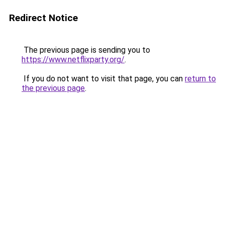
Redirect Notice
The previous page is sending you to
https://www.netflixparty.org/
.
If you do not want to visit that page, you can
return to
the previous page
.