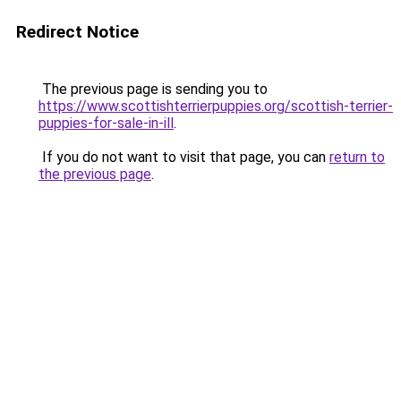
Redirect Notice
The previous page is sending you to
https://www.scottishterrierpuppies.org/scottish-terrier-
puppies-for-sale-in-ill
.
If you do not want to visit that page, you can
return to
the previous page
.