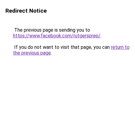
Redirect Notice
The previous page is sending you to
https://www.facebook.com/rutgersprep/
.
If you do not want to visit that page, you can
return to
the previous page
.