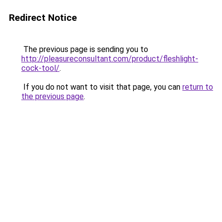
Redirect Notice
The previous page is sending you to
http://pleasureconsultant.com/product/fleshlight-
cock-tool/
.
If you do not want to visit that page, you can
return to
the previous page
.