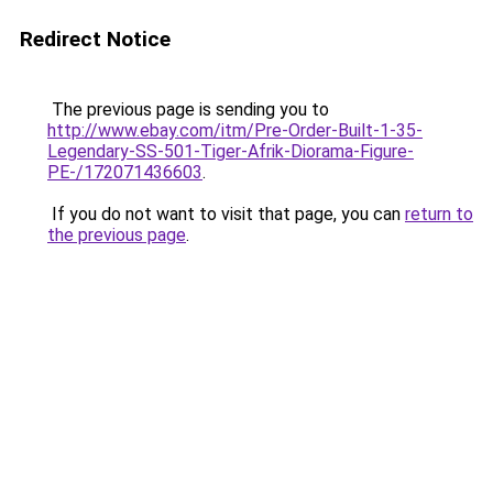
Redirect Notice
The previous page is sending you to
http://www.ebay.com/itm/Pre-Order-Built-1-35-
Legendary-SS-501-Tiger-Afrik-Diorama-Figure-
PE-/172071436603
.
If you do not want to visit that page, you can
return to
the previous page
.