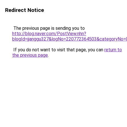
Redirect Notice
The previous page is sending you to
http://blog.naver.com/PostView.nhn?
blogId=jjanggu327&logNo=220772364503&categoryNo=
If you do not want to visit that page, you can
return to
the previous page
.