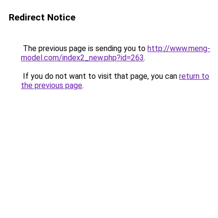
Redirect Notice
The previous page is sending you to
http://www.meng-
model.com/index2_new.php?id=263
.
If you do not want to visit that page, you can
return to
the previous page
.