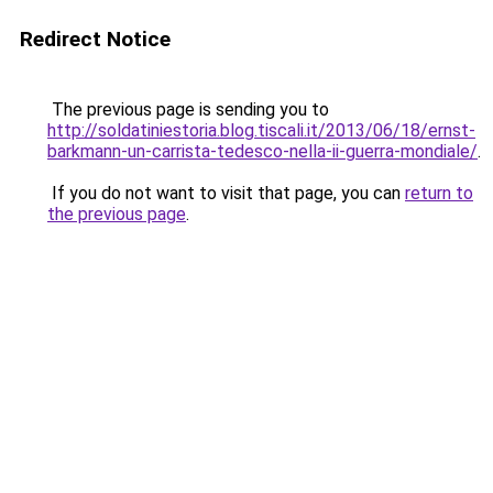
Redirect Notice
The previous page is sending you to
http://soldatiniestoria.blog.tiscali.it/2013/06/18/ernst-
barkmann-un-carrista-tedesco-nella-ii-guerra-mondiale/
.
If you do not want to visit that page, you can
return to
the previous page
.