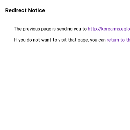
Redirect Notice
The previous page is sending you to
http://korearms.eg
If you do not want to visit that page, you can
return to t