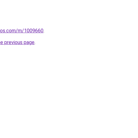
loos.com/m/1009660
.
he previous page
.