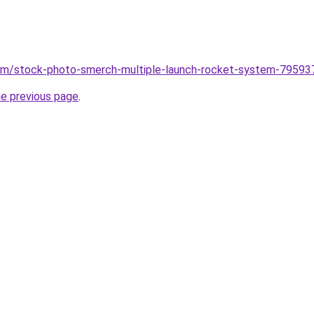
om/stock-photo-smerch-multiple-launch-rocket-system-79593
he previous page
.