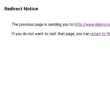
Redirect Notice
The previous page is sending you to
http://www.alamy.c
If you do not want to visit that page, you can
return to t