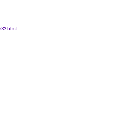
782.html
.