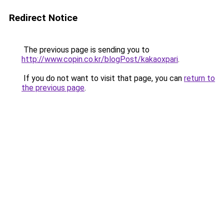
Redirect Notice
The previous page is sending you to
http://www.copin.co.kr/blogPost/kakaoxpari
.
If you do not want to visit that page, you can
return to
the previous page
.