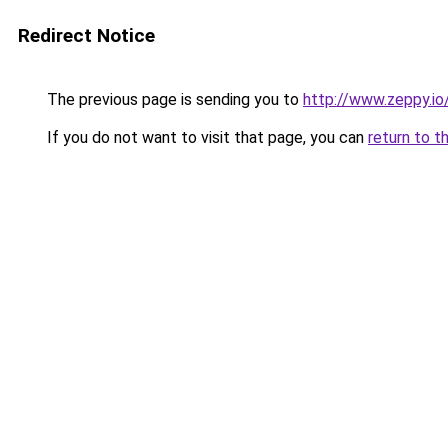
Redirect Notice
The previous page is sending you to
http://www.zeppy.i
If you do not want to visit that page, you can
return to t