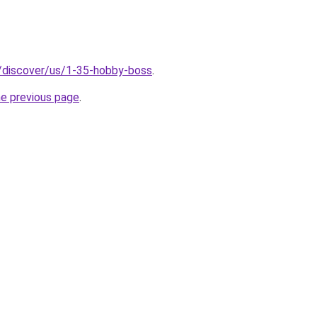
o/discover/us/1-35-hobby-boss
.
he previous page
.