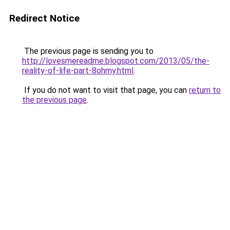
Redirect Notice
The previous page is sending you to
http://lovesmereadme.blogspot.com/2013/05/the-
reality-of-life-part-8ohmy.html
.
If you do not want to visit that page, you can
return to
the previous page
.