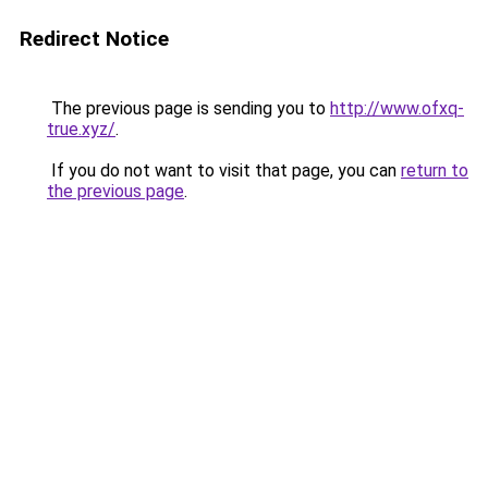
Redirect Notice
The previous page is sending you to
http://www.ofxq-
true.xyz/
.
If you do not want to visit that page, you can
return to
the previous page
.