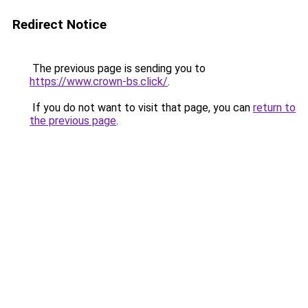
Redirect Notice
The previous page is sending you to
https://www.crown-bs.click/
.
If you do not want to visit that page, you can
return to
the previous page
.