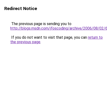
Redirect Notice
The previous page is sending you to
http://blogs.msdn.com/jfoscoding/archive/2006/08/02/
If you do not want to visit that page, you can
return to
the previous page
.