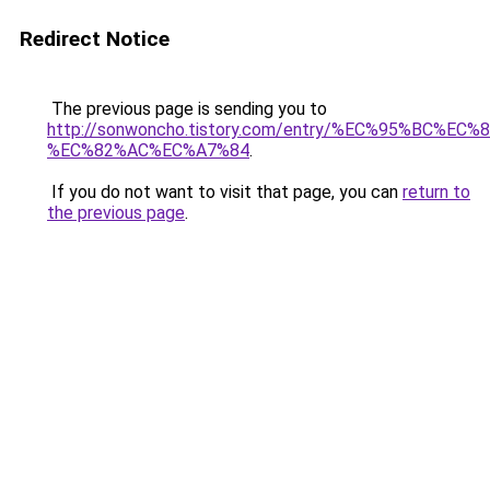
Redirect Notice
The previous page is sending you to
http://sonwoncho.tistory.com/entry/%EC%95%BC%E
%EC%82%AC%EC%A7%84
.
If you do not want to visit that page, you can
return to
the previous page
.