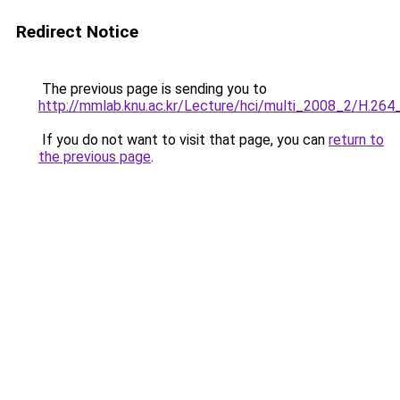
Redirect Notice
The previous page is sending you to
http://mmlab.knu.ac.kr/Lecture/hci/multi_2008_2/H.26
If you do not want to visit that page, you can
return to
the previous page
.