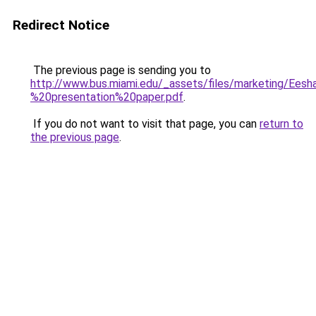
Redirect Notice
The previous page is sending you to
http://www.bus.miami.edu/_assets/files/marketing/Ee
%20presentation%20paper.pdf
.
If you do not want to visit that page, you can
return to
the previous page
.