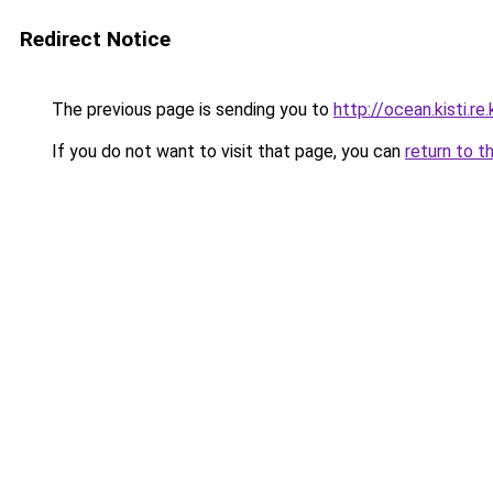
Redirect Notice
The previous page is sending you to
http://ocean.kisti
If you do not want to visit that page, you can
return to t