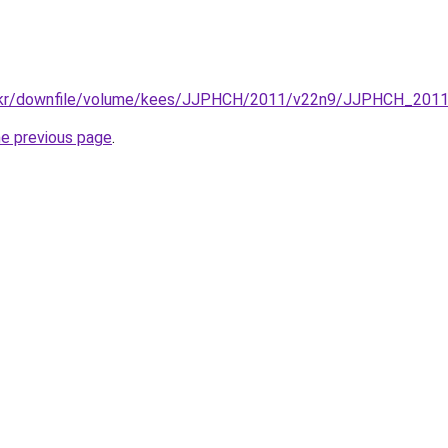
.re.kr/downfile/volume/kees/JJPHCH/2011/v22n9/JJPHCH_201
he previous page
.