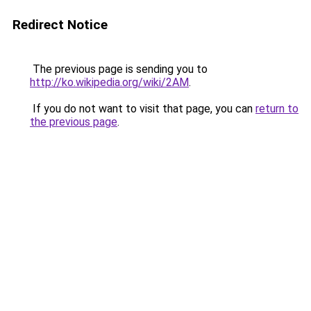
Redirect Notice
The previous page is sending you to
http://ko.wikipedia.org/wiki/2AM
.
If you do not want to visit that page, you can
return to
the previous page
.