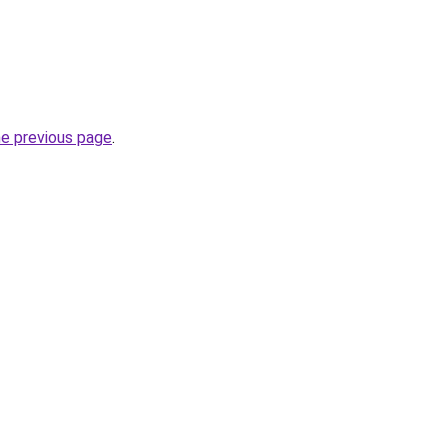
he previous page
.