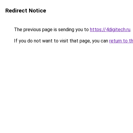
Redirect Notice
The previous page is sending you to
https://4digitech.ru
.
If you do not want to visit that page, you can
return to t