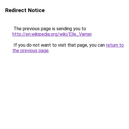
Redirect Notice
The previous page is sending you to
http://en.wikipedia.org/wiki/Elle_Varner
.
If you do not want to visit that page, you can
return to
the previous page
.