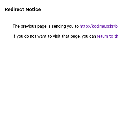
Redirect Notice
The previous page is sending you to
http://kodima.or.k
If you do not want to visit that page, you can
return to t