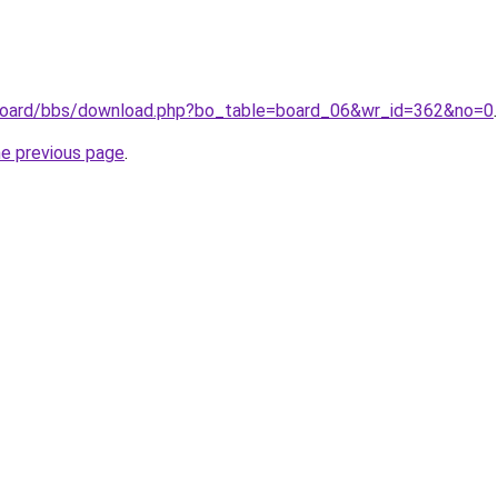
r/board/bbs/download.php?bo_table=board_06&wr_id=362&no=0
.
he previous page
.