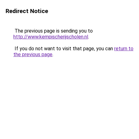
Redirect Notice
The previous page is sending you to
http://www.kempischerijscholen.nl
.
If you do not want to visit that page, you can
return to
the previous page
.