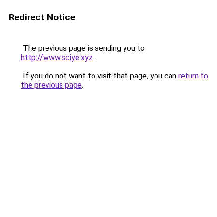
Redirect Notice
The previous page is sending you to
http://www.sciye.xyz
.
If you do not want to visit that page, you can
return to
the previous page
.