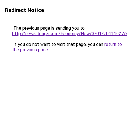
Redirect Notice
The previous page is sending you to
http://news.donga.com/Economy/New/3/01/20111027/
If you do not want to visit that page, you can
return to
the previous page
.