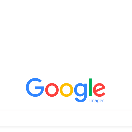
Images