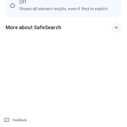
Off
Shows all relevant results, even if they're explicit
More about SafeSearch
Feedback