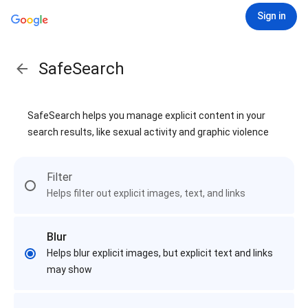
Sign in
SafeSearch
SafeSearch helps you manage explicit content in your
search results, like sexual activity and graphic violence
Filter
Helps filter out explicit images, text, and links
Blur
Helps blur explicit images, but explicit text and links
may show