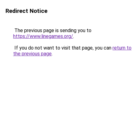
Redirect Notice
The previous page is sending you to
https://www.linegames.org/
.
If you do not want to visit that page, you can
return to
the previous page
.