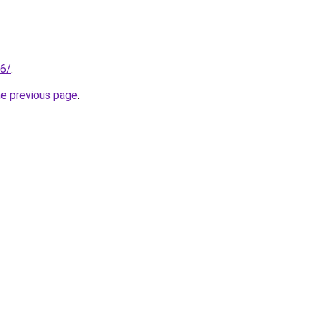
96/
.
he previous page
.