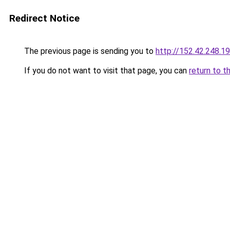
Redirect Notice
The previous page is sending you to
http://152.42.248.1
If you do not want to visit that page, you can
return to t