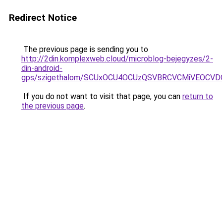
Redirect Notice
The previous page is sending you to
http://2din.komplexweb.cloud/microblog-bejegyzes/2-
din-android-
gps/szigethalom/SCUxOCU4OCUzQSVBRCVCMiVEOCVD
If you do not want to visit that page, you can
return to
the previous page
.