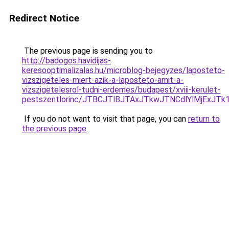
Redirect Notice
The previous page is sending you to
http://badogos.havidijas-
keresooptimalizalas.hu/microblog-bejegyzes/laposteto-
vizszigeteles-miert-azik-a-laposteto-amit-a-
vizszigetelesrol-tudni-erdemes/budapest/xviii-kerulet-
pestszentlorinc/JTBCJTlBJTAxJTkwJTNCdlYlMjEx
If you do not want to visit that page, you can
return to
the previous page
.