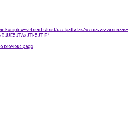
ritas.komplex-webrent.cloud/szolgaltatas/womazas-womazas-
NBJUE5JTAzJTk5JTlF/
.
he previous page
.