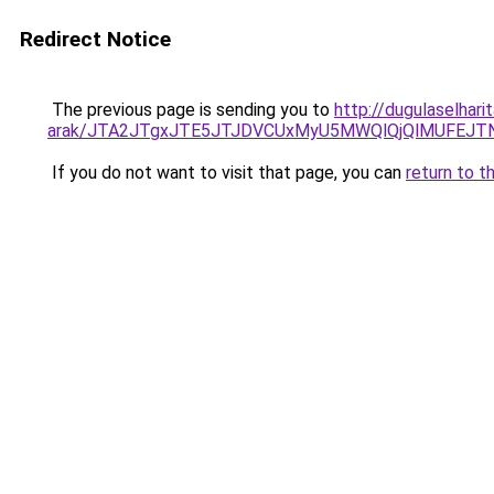
Redirect Notice
The previous page is sending you to
http://dugulaselha
arak/JTA2JTgxJTE5JTJDVCUxMyU5MWQlQjQlMUFEJT
If you do not want to visit that page, you can
return to t