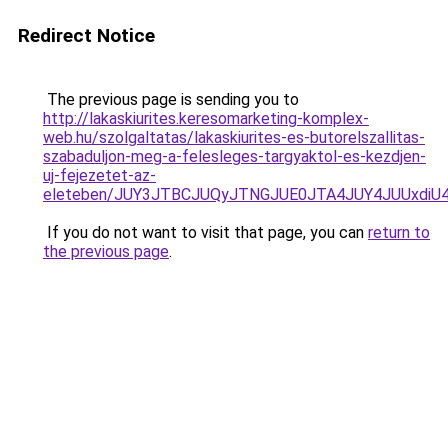
Redirect Notice
The previous page is sending you to
http://lakaskiurites.keresomarketing-komplex-
web.hu/szolgaltatas/lakaskiurites-es-butorelszallitas-
szabaduljon-meg-a-felesleges-targyaktol-es-kezdjen-
uj-fejezetet-az-
eleteben/JUY3JTBCJUQyJTNGJUE0JTA4JUY4JUUxd
If you do not want to visit that page, you can
return to
the previous page
.