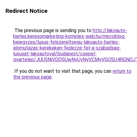
Redirect Notice
The previous page is sending you to
http://lakoauto-
berles.keresomarketing-komplex-web.hu/microblog-
bejegyzes/luxus-felszereltsegu-lakoauto-berles-
alomutazas-kerekeken-fedezze-fel-a-szabadsag-
luxusat-lakoautoval/budapest/csepel-
gyartelep/JUU5NiVDQSUwNyUyNyVCMyVGOSU4RGNOJT
If you do not want to visit that page, you can
return to
the previous page
.