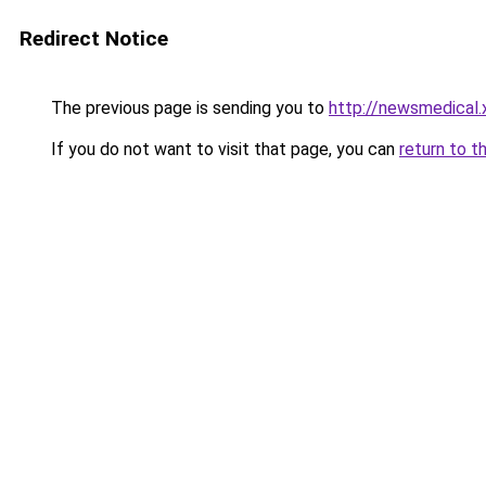
Redirect Notice
The previous page is sending you to
http://newsmedical.
If you do not want to visit that page, you can
return to t