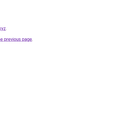
xyz
.
he previous page
.