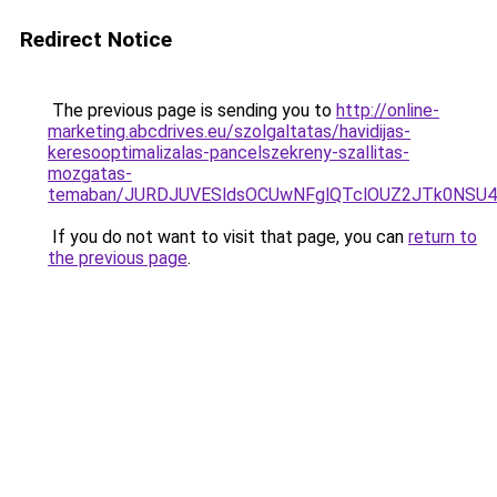
Redirect Notice
The previous page is sending you to
http://online-
marketing.abcdrives.eu/szolgaltatas/havidijas-
keresooptimalizalas-pancelszekreny-szallitas-
mozgatas-
temaban/JURDJUVESldsOCUwNFglQTclOUZ2JTk0NS
If you do not want to visit that page, you can
return to
the previous page
.