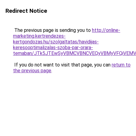
Redirect Notice
The previous page is sending you to
http://online-
marketing.kertrendezes-
kertgondozas.hu/szolgaltatas/havidijas-
keresooptimalizalas-szoba-par-orara-
temaban/JTk5JTEwSyVBMCVBNCVEQyVBMyVFQiVEMV
If you do not want to visit that page, you can
return to
the previous page
.