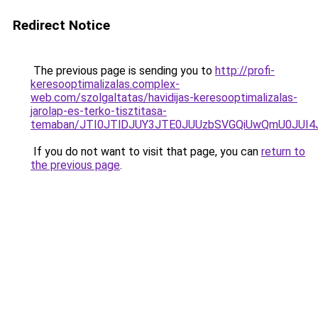
Redirect Notice
The previous page is sending you to
http://profi-
keresooptimalizalas.complex-
web.com/szolgaltatas/havidijas-keresooptimalizalas-
jarolap-es-terko-tisztitasa-
temaban/JTI0JTlDJUY3JTE0JUUzbSVGQiUwQmU0JUI
If you do not want to visit that page, you can
return to
the previous page
.