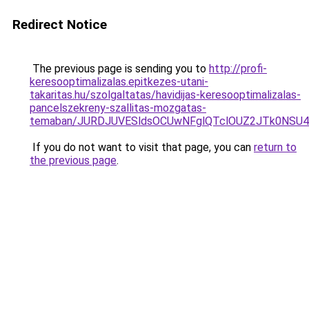
Redirect Notice
The previous page is sending you to
http://profi-
keresooptimalizalas.epitkezes-utani-
takaritas.hu/szolgaltatas/havidijas-keresooptimalizalas-
pancelszekreny-szallitas-mozgatas-
temaban/JURDJUVESldsOCUwNFglQTclOUZ2JTk0NS
If you do not want to visit that page, you can
return to
the previous page
.