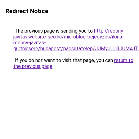
Redirect Notice
The previous page is sending you to
http://redony-
javitas.website-seo.hu/microblog-bejegyzes/ilona-
redony-javitas-
gurtnicsere/budapest/pacsirtatelep/JUMyJUU3J
If you do not want to visit that page, you can
return to
the previous page
.