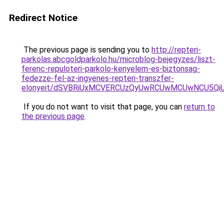
Redirect Notice
The previous page is sending you to
http://repteri-
parkolas.abcgoldparkolo.hu/microblog-bejegyzes/liszt-
ferenc-repuloteri-parkolo-kenyelem-es-biztonsag-
fedezze-fel-az-ingyenes-repteri-transzfer-
elonyeit/dSVBRiUxMCVERCUzQyUwRCUwMCUwNCU5Qi
If you do not want to visit that page, you can
return to
the previous page
.