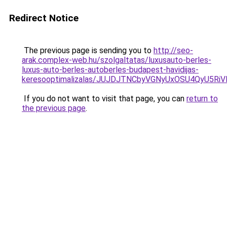
Redirect Notice
The previous page is sending you to
http://seo-
arak.complex-web.hu/szolgaltatas/luxusauto-berles-
luxus-auto-berles-autoberles-budapest-havidijas-
keresooptimalizalas/JUJDJTNCbyVGNyUxOSU4QyU5
If you do not want to visit that page, you can
return to
the previous page
.