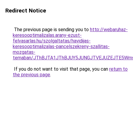
Redirect Notice
The previous page is sending you to
http://webaruhaz-
keresooptimalizalas.arany-ezust-
felvasarlas.hu/szolgaltatas/havidijas-
keresooptimalizalas-pancelszekreny-szallitas-
mozgatas-
temaban/JThBJTA1JThBJUY5JUNGJTVEJUZEJTE5Wmsl
If you do not want to visit that page, you can
return to
the previous page
.