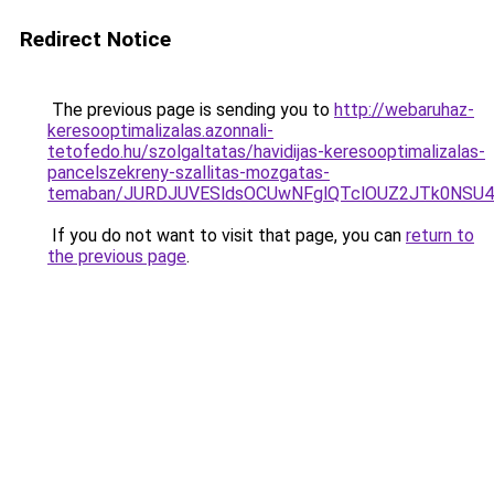
Redirect Notice
The previous page is sending you to
http://webaruhaz-
keresooptimalizalas.azonnali-
tetofedo.hu/szolgaltatas/havidijas-keresooptimalizalas-
pancelszekreny-szallitas-mozgatas-
temaban/JURDJUVESldsOCUwNFglQTclOUZ2JTk0NS
If you do not want to visit that page, you can
return to
the previous page
.