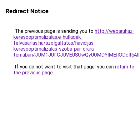
Redirect Notice
The previous page is sending you to
http://webaruhaz-
keresooptimalizalas.e-hulladek-
felvasarlas.hu/szolgaltatas/havidijas-
keresooptimalizalas-szoba-par-orara-
temaban/JUM1JUFCJUVEUSUwQyU0MDYlMEIlODclRjAl
If you do not want to visit that page, you can
return to
the previous page
.