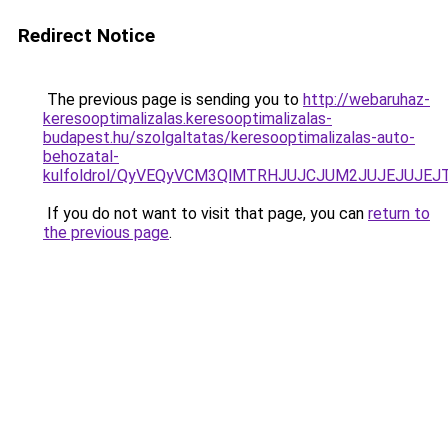
Redirect Notice
The previous page is sending you to
http://webaruhaz-
keresooptimalizalas.keresooptimalizalas-
budapest.hu/szolgaltatas/keresooptimalizalas-auto-
behozatal-
kulfoldrol/QyVEQyVCM3QlMTRHJUJCJUM2JUJEJUJEJT
If you do not want to visit that page, you can
return to
the previous page
.